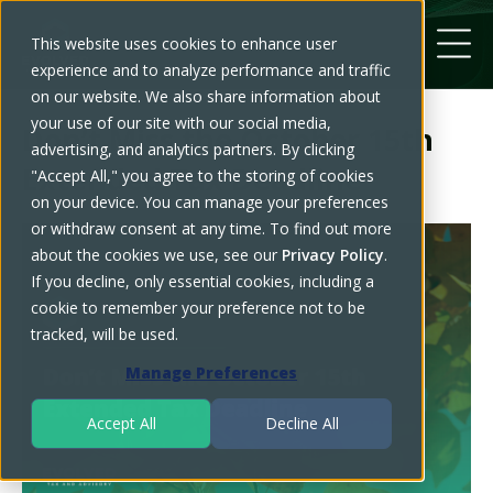
This website uses cookies to enhance user
experience and to analyze performance and traffic
on our website. We also share information about
your use of our site with our social media,
Don’t Miss the October 15th
advertising, and analytics partners. By clicking
Extended Tax Deadline
"Accept All," you agree to the storing of cookies
on your device. You can manage your preferences
or withdraw consent at any time. To find out more
about the cookies we use, see our
Privacy Policy
.
If you decline, only essential cookies, including a
cookie to remember your preference not to be
tracked, will be used.
Manage Preferences
Accept All
Decline All