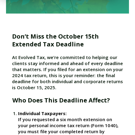
Don’t Miss the October 15th
Extended Tax Deadline
At Evolved Tax, we’re committed to helping our
clients stay informed and ahead of every deadline
that matters. If you filed for an extension on your
2024 tax return, this is your reminder: the final
deadline for both individual and corporate returns
is October 15, 2025.
Who Does This Deadline Affect?
Individual Taxpayers:
If you requested a six month extension on
your personal income tax return (Form 1040),
you must file your completed return by