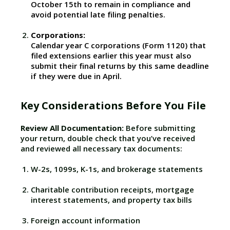
October 15th to remain in compliance and
avoid potential late filing penalties.
Corporations:
Calendar year C corporations (Form 1120) that
filed extensions earlier this year must also
submit their final returns by this same deadline
if they were due in April.
Key Considerations Before You File
Review All Documentation:
Before submitting
your return, double check that you’ve received
and reviewed all necessary tax documents:
W-2s, 1099s, K-1s, and brokerage statements
Charitable contribution receipts, mortgage
interest statements, and property tax bills
Foreign account information