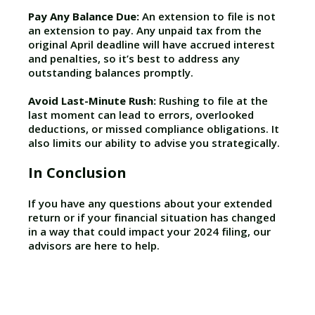
Pay Any Balance Due:
An extension to file is not
an extension to pay. Any unpaid tax from the
original April deadline will have accrued interest
and penalties, so it’s best to address any
outstanding balances promptly.
Avoid Last-Minute Rush:
Rushing to file at the
last moment can lead to errors, overlooked
deductions, or missed compliance obligations. It
also limits our ability to advise you strategically.
In Conclusion
If you have any questions about your extended
return or if your financial situation has changed
in a way that could impact your 2024 filing, our
advisors are here to help.