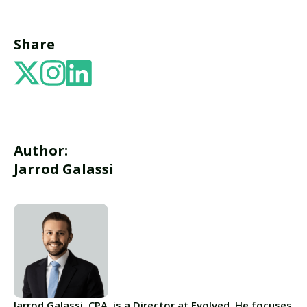
Share
Author:
Jarrod Galassi
Jarrod Galassi, CPA, is a Director at Evolved. He focuses