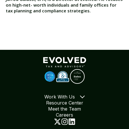
on high-net- worth individuals and family offices for
tax planning and compliance strategies.
Work With Us
Resource Center
Meet the Team
Careers