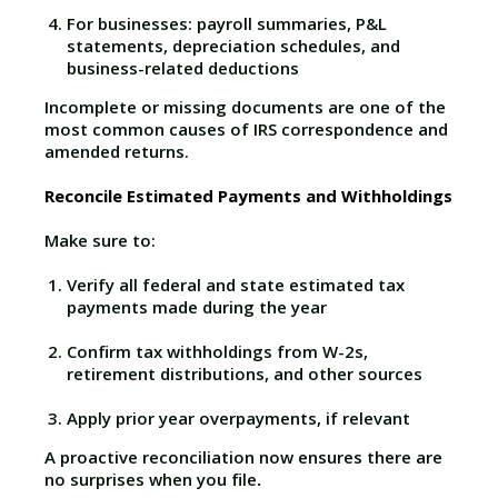
For businesses: payroll summaries, P&L
statements, depreciation schedules, and
business-related deductions
Incomplete or missing documents are one of the
most common causes of IRS correspondence and
amended returns.
Reconcile Estimated Payments and Withholdings
Make sure to:
Verify all federal and state estimated tax
payments made during the year
Confirm tax withholdings from W-2s,
retirement distributions, and other sources
Apply prior year overpayments, if relevant
A proactive reconciliation now ensures there are
no surprises when you file
.