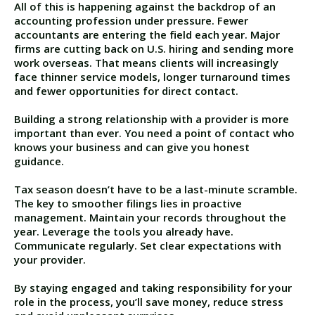
All of this is happening against the backdrop of an
accounting profession under pressure. Fewer
accountants are entering the field each year. Major
firms are cutting back on U.S. hiring and sending more
work overseas. That means clients will increasingly
face thinner service models, longer turnaround times
and fewer opportunities for direct contact.
Building a strong relationship with a provider is more
important than ever. You need a point of contact who
knows your business and can give you honest
guidance.
Tax season doesn’t have to be a last-minute scramble.
The key to smoother filings lies in proactive
management. Maintain your records throughout the
year. Leverage the tools you already have.
Communicate regularly. Set clear expectations with
your provider.
By staying engaged and taking responsibility for your
role in the process, you’ll save money, reduce stress