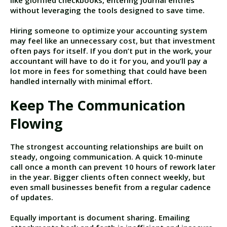
like glorified checkbooks, entering journal entries
without leveraging the tools designed to save time.
Hiring someone to optimize your accounting system
may feel like an unnecessary cost, but that investment
often pays for itself. If you don’t put in the work, your
accountant will have to do it for you, and you’ll pay a
lot more in fees for something that could have been
handled internally with minimal effort.
Keep The Communication
Flowing
The strongest accounting relationships are built on
steady, ongoing communication. A quick 10-minute
call once a month can prevent 10 hours of rework later
in the year. Bigger clients often connect weekly, but
even small businesses benefit from a regular cadence
of updates.
Equally important is document sharing. Emailing