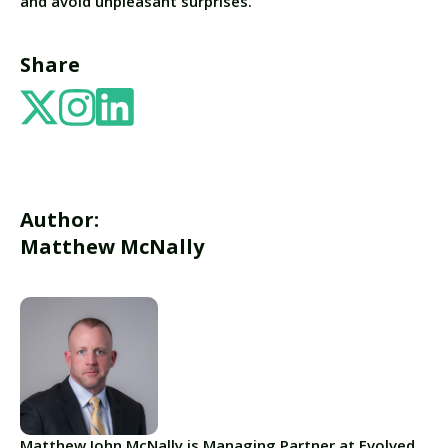
and avoid unpleasant surprises.
Share
Author:
Matthew McNally
Matthew John McNally is Managing Partner at Evolved.