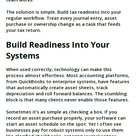
The solution is simple. Build tax readiness into your
regular workflow. Treat every journal entry, asset
purchase or ownership change as a task that feeds
your tax return.
Build Readiness Into Your
Systems
When used correctly, technology can make this
process almost effortless. Most accounting platforms,
from QuickBooks to enterprise systems, have features
that automatically create asset sheets, track
depreciation and roll forward balances. The stumbling
block is that many clients never enable those features.
Sometimes it’s as simple as checking a box. If you
record an asset purchase properly, your software can
start an asset schedule on the spot. Yet I often see
businesses pay for robust systems only to use them