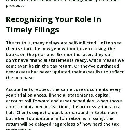
process.
Recognizing Your Role In
Timely Filings
The truth is, many delays are self-inflicted. I often see
clients start the new year without even closing the
books on the prior one. Six months later, they still
don’t have financial statements ready, which means we
can’t even begin the tax return. Or they’ve purchased
new assets but never updated their asset list to reflect
the purchase.
Accountants request the same core documents every
year: trial balances, financial statements, capital
account roll forward and asset schedules. When those
aren’t maintained in real time, the process grinds to a
halt. Clients expect a quick turnaround in September,
but when foundational information is missing, the
return will be delayed regardless of how hard the tax
team works.