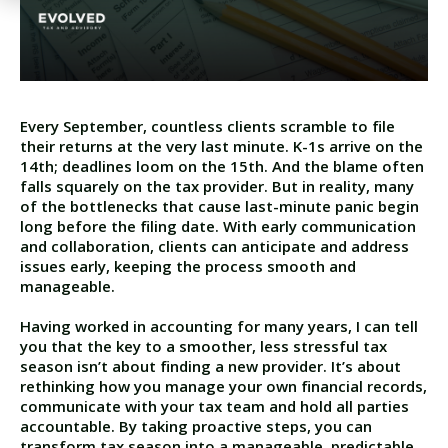
Every September, countless clients scramble to file
their returns at the very last minute. K-1s arrive on the
14th; deadlines loom on the 15th. And the blame often
falls squarely on the tax provider. But in reality, many
of the bottlenecks that cause last-minute panic begin
long before the filing date. With early communication
and collaboration, clients can anticipate and address
issues early, keeping the process smooth and
manageable.
Having worked in accounting for many years, I can tell
you that the key to a smoother, less stressful tax
season isn’t about finding a new provider. It’s about
rethinking how you manage your own financial records,
communicate with your tax team and hold all parties
accountable. By taking proactive steps, you can
transform tax season into a manageable, predictable