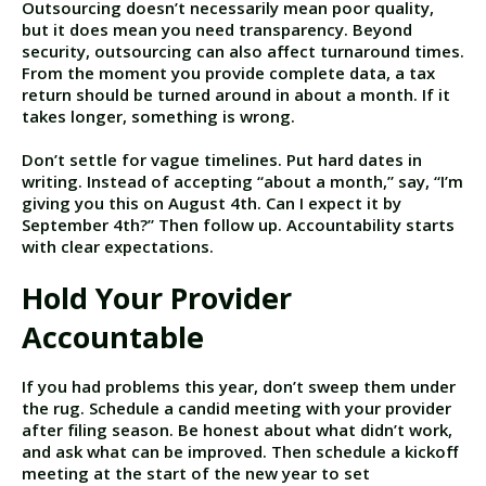
Outsourcing doesn’t necessarily mean poor quality,
but it does mean you need transparency. Beyond
security, outsourcing can also affect turnaround times.
From the moment you provide complete data, a tax
return should be turned around in about a month. If it
takes longer, something is wrong.
Don’t settle for vague timelines. Put hard dates in
writing. Instead of accepting “about a month,” say, “I’m
giving you this on August 4th. Can I expect it by
September 4th?” Then follow up. Accountability starts
with clear expectations.
Hold Your Provider
Accountable
If you had problems this year, don’t sweep them under
the rug. Schedule a candid meeting with your provider
after filing season. Be honest about what didn’t work,
and ask what can be improved. Then schedule a kickoff
meeting at the start of the new year to set