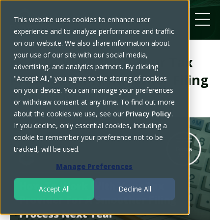
This website uses cookies to enhance user
experience and to analyze performance and traffic
on our website. We also share information about
your use of our site with our social media,
How To Work With Your Tax
advertising, and analytics partners. By clicking
Provider For A Smoother Filing
"Accept All," you agree to the storing of cookies
on your device. You can manage your preferences
Process Next Year
or withdraw consent at any time. To find out more
about the cookies we use, see our
Privacy Policy
.
If you decline, only essential cookies, including a
cookie to remember your preference not to be
tracked, will be used.
Manage Preferences
Accept All
Decline All