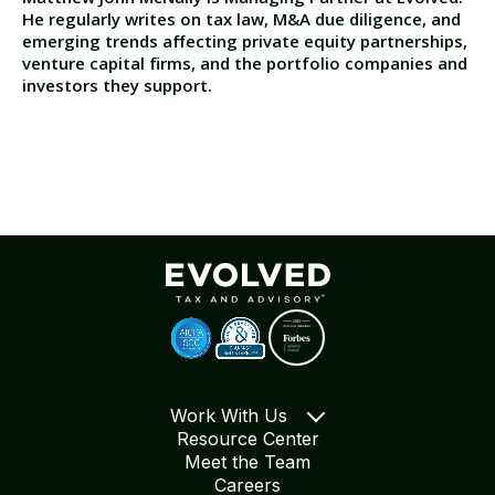
He regularly writes on tax law, M&A due diligence, and
emerging trends affecting private equity partnerships,
venture capital firms, and the portfolio companies and
investors they support.
Work With Us
Resource Center
Meet the Team
Careers