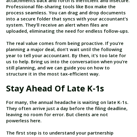
attachments back and forth is inefficient and insecure.
Professional file-sharing tools like Box make the
process seamless. You can drag and drop documents
into a secure folder that syncs with your accountant’s
system. They’ll receive an alert when files are
uploaded, eliminating the need for endless follow-ups.
The real value comes from being proactive. If you’re
planning a major deal, don’t wait until the following
year to tell your accountant. By then, it’s too late for
us to help. Bring us into the conversation when you’re
still planning, and we can guide you on how to
structure it in the most tax-efficient way.
Stay Ahead Of Late K-1s
For many, the annual headache is waiting on late K-1s.
They often arrive just a day before the filing deadline,
leaving no room for error. But clients are not
powerless here.
The first step is to understand your partnership