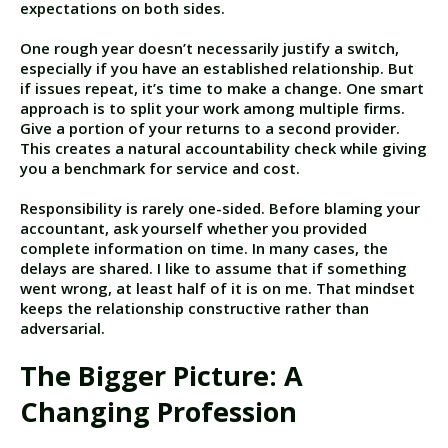
expectations on both sides.
One rough year doesn’t necessarily justify a switch,
especially if you have an established relationship. But
if issues repeat, it’s time to make a change. One smart
approach is to split your work among multiple firms.
Give a portion of your returns to a second provider.
This creates a natural accountability check while giving
you a benchmark for service and cost.
Responsibility is rarely one-sided. Before blaming your
accountant, ask yourself whether you provided
complete information on time. In many cases, the
delays are shared. I like to assume that if something
went wrong, at least half of it is on me. That mindset
keeps the relationship constructive rather than
adversarial.
The Bigger Picture: A
Changing Profession