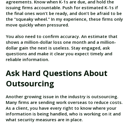
agreements. Know when K-1s are due, and hold the
issuing firms accountable. Push for estimated K-1s if
the final ones won’t be ready, and don’t be afraid to be
the “squeaky wheel.” In my experience, these firms only
move quickly when pressured.
You also need to confirm accuracy. An estimate that
shows a million-dollar loss one month and a million-
dollar gain the next is useless. Stay engaged, ask
questions and make it clear you expect timely and
reliable information.
Ask Hard Questions About
Outsourcing
Another growing issue in the industry is outsourcing.
Many firms are sending work overseas to reduce costs.
As a client, you have every right to know where your
information is being handled, who is working on it and
what security measures are in place.