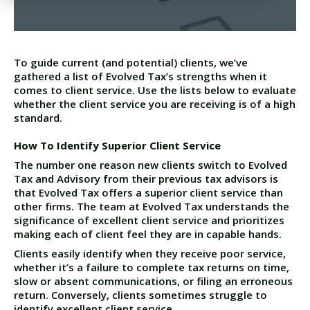
To guide current (and potential) clients, we’ve
gathered a list of Evolved Tax’s strengths when it
comes to client service. Use the lists below to evaluate
whether the client service you are receiving is of a high
standard.
How To Identify Superior Client Service
The number one reason new clients switch to Evolved
Tax and Advisory from their previous tax advisors is
that Evolved Tax offers a superior client service than
other firms. The team at Evolved Tax understands the
significance of excellent client service and prioritizes
making each of client feel they are in capable hands.
Clients easily identify when they receive poor service,
whether it’s a failure to complete tax returns on time,
slow or absent communications, or filing an erroneous
return. Conversely, clients sometimes struggle to
identify excellent client service.