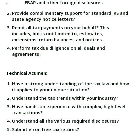
- FBAR and other foreign disclosures
Provide complimentary support for standard IRS and
state agency notice letters?
Remit all tax payments on your behalf? This
includes, but is not limited to, estimates,
extensions, return balances, and notices.
Perform tax due diligence on all deals and
agreements?
Technical Acumen:
Have a strong understanding of the tax law and how
it applies to your unique situation?
Understand the tax trends within your industry?
Have hands-on experience with complex, high-level
transactions?
Understand all the various required disclosures?
Submit error-free tax returns?