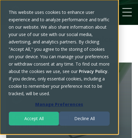
This website uses cookies to enhance user
experience and to analyze performance and traffic
on our website. We also share information about
your use of our site with our social media,
Evolved Tax Client Service
advertising, and analytics partners. By clicking
Checklist
"Accept All," you agree to the storing of cookies
on your device. You can manage your preferences
or withdraw consent at any time. To find out more
about the cookies we use, see our
Privacy Policy
.
If you decline, only essential cookies, including a
cookie to remember your preference not to be
tracked, will be used.
Manage Preferences
Accept All
Decline All