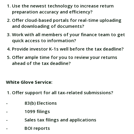
Use the newest technology to increase return
preparation accuracy and efficiency?
Offer cloud-based portals for real-time uploading
and downloading of documents?
Work with all members of your finance team to get
quick access to information?
Provide investor K-1s well before the tax deadline?
Offer ample time for you to review your returns
ahead of the tax deadline?
White Glove Service:
Offer support for all tax-related submissions?
- 83(b) Elections
- 1099 filings
- Sales tax filings and applications
- BOI reports