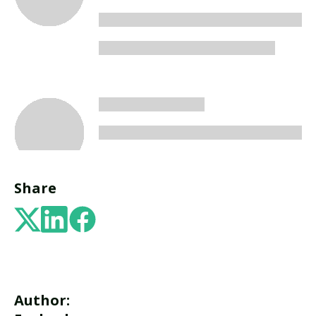
Share
Author: