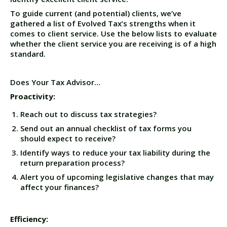
To guide current (and potential) clients, we’ve
gathered a list of Evolved Tax’s strengths when it
comes to client service. Use the below lists to evaluate
whether the client service you are receiving is of a high
standard.
Does Your Tax Advisor…
Proactivity:
Reach out to discuss tax strategies?
Send out an annual checklist of tax forms you
should expect to receive?
Identify ways to reduce your tax liability during the
return preparation process?
Alert you of upcoming legislative changes that may
affect your finances?
Efficiency: