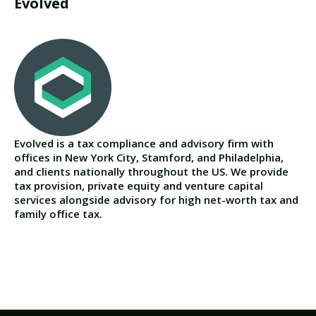
Evolved
Evolved is a tax compliance and advisory firm with
offices in New York City, Stamford, and Philadelphia,
and clients nationally throughout the US. We provide
tax provision, private equity and venture capital
services alongside advisory for high net-worth tax and
family office tax.