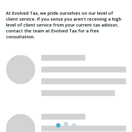
At Evolved Tax, we pride ourselves on our level of
client service. If you sense you aren’t receiving a high
level of client service from your current tax advisor,
contact the team at Evolved Tax for a free
consultation.