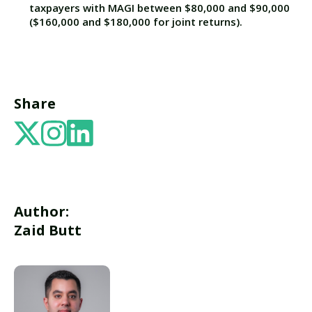
taxpayers with MAGI between $80,000 and $90,000
($160,000 and $180,000 for joint returns).
Share
Author:
Zaid Butt