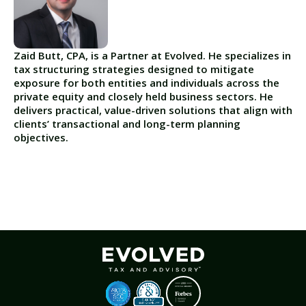
Zaid Butt, CPA, is a Partner at Evolved. He specializes in
tax structuring strategies designed to mitigate
exposure for both entities and individuals across the
private equity and closely held business sectors. He
delivers practical, value-driven solutions that align with
clients’ transactional and long-term planning
objectives.