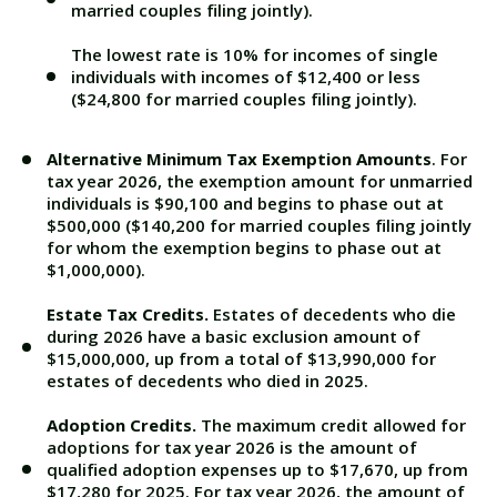
married couples filing jointly).
The lowest rate is 10% for incomes of single
individuals with incomes of $12,400 or less
($24,800 for married couples filing jointly).
Alternative Minimum Tax Exemption Amounts
. For
tax year 2026, the exemption amount for unmarried
individuals is $90,100 and begins to phase out at
$500,000 ($140,200 for married couples filing jointly
for whom the exemption begins to phase out at
$1,000,000).
Estate Tax Credits.
Estates of decedents who die
during 2026 have a basic exclusion amount of
$15,000,000, up from a total of $13,990,000 for
estates of decedents who died in 2025.
Adoption Credits.
The maximum credit allowed for
adoptions for tax year 2026 is the amount of
qualified adoption expenses up to $17,670, up from
$17,280 for 2025. For tax year 2026, the amount of