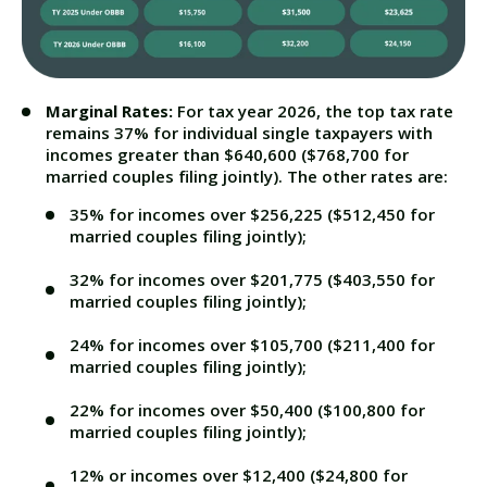
Marginal Rates:
For tax year 2026, the top tax rate
remains 37% for individual single taxpayers with
incomes greater than $640,600 ($768,700 for
married couples filing jointly). The other rates are:
35% for incomes over $256,225 ($512,450 for
married couples filing jointly);
32% for incomes over $201,775 ($403,550 for
married couples filing jointly);
24% for incomes over $105,700 ($211,400 for
married couples filing jointly);
22% for incomes over $50,400 ($100,800 for
married couples filing jointly);
12% or incomes over $12,400 ($24,800 for