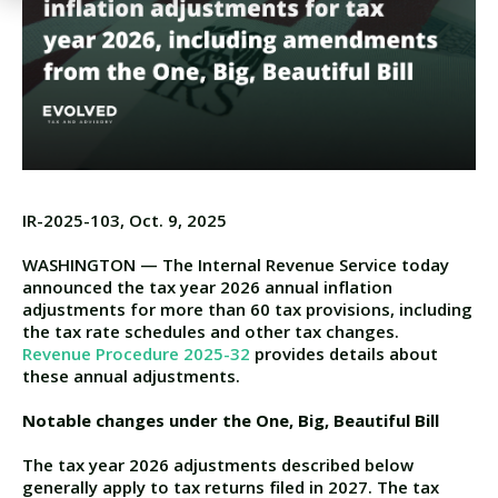
IR-2025-103, Oct. 9, 2025
WASHINGTON — The Internal Revenue Service today
announced the tax year 2026 annual inflation
adjustments for more than 60 tax provisions, including
the tax rate schedules and other tax changes.
Revenue Procedure 2025-32
provides details about
these annual adjustments.
Notable changes under the One, Big, Beautiful Bill
The tax year 2026 adjustments described below
generally apply to tax returns filed in 2027.
The tax