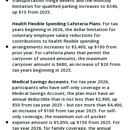
transportation fringe benefit and the monthly
limitation for qualified parking increases to $340,
up $15 from 2025.
Health Flexible Spending Cafeteria Plans.
For tax
years beginning in 2026, the dollar limitation for
voluntary employee salary reductions for
contributions to health flexible spending
arrangements increases to $3,400, up $100 from
prior year. For cafeteria plans that permit the
carryover of unused amounts, the maximum
carryover amount is $680, an increase of $20 from
tax years beginning in 2025.
Medical Savings Accounts.
For tax year 2026,
participants who have self-only coverage in a
Medical Savings Account, the plan must have an
annual deductible that is not less than $2,900, up
$50 from tax year 2025 – but not more than $4,400,
an increase of $100 from tax year 2025. For self-
only coverage, the maximum out-of-pocket
expense amount is $5,850, up $150 from 2025. For
tax year 2026, for family coverage, the annual