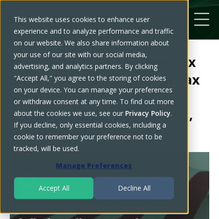
This website uses cookies to enhance user
experience and to analyze performance and traffic
on our website. We also share information about
your use of our site with our social media,
IR-2025-102 - IRS releases tax
advertising, and analytics partners. By clicking
inflation adjustments for tax
"Accept All," you agree to the storing of cookies
on your device. You can manage your preferences
year 2026, including
or withdraw consent at any time. To find out more
amendments from the One,
about the cookies we use, see our
Privacy Policy
.
If you decline, only essential cookies, including a
Big, Beautiful Bill
cookie to remember your preference not to be
tracked, will be used.
Manage Preferences
Accept All
Decline All