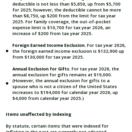
deductible is not less than $5,850, up from $5,700
for 2025; however, the deductible cannot be more
than $8,750, up $200 from the limit for tax year
2025. For family coverage, the out-of-pocket
expense limit is $10,700 for tax year 2026, an
increase of $200 from tax year 2025.
Foreign Earned Income Exclusion
. For tax year 2026,
the foreign earned income exclusion is $132,900 up
from $130,000
for tax year 2025.
Annual Exclusion for Gifts.
For tax year 2026, the
annual exclusion for gifts remains at $19,000.
(However, the annual exclusion for gifts to a
spouse who is not a citizen of the United States
increases to $194,000 for calendar year 2026, up
$4,000 from calendar year 2025.)
Items unaffected by indexing
By statute, certain items that were indexed for
inflation in the past are currently not adjusted.