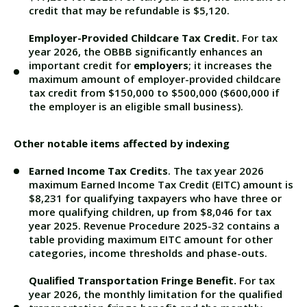
credit that may be refundable is $5,120.
Employer-Provided Childcare Tax Credit.
For tax
year 2026, the OBBB significantly enhances an
important credit for
employers
; it increases the
maximum amount of employer-provided childcare
tax credit from $150,000 to $500,000 ($600,000 if
the employer is an eligible small business).
Other notable items affected by indexing
Earned Income Tax Credits
. The tax year 2026
maximum Earned Income Tax Credit (EITC) amount is
$8,231 for qualifying taxpayers who have three or
more qualifying children, up from $8,046 for tax
year 2025.
Revenue Procedure 2025-32
contains a
table providing maximum EITC amount for other
categories, income thresholds and phase-outs.
Qualified Transportation Fringe Benefit.
For tax
year 2026, the monthly limitation for the qualified