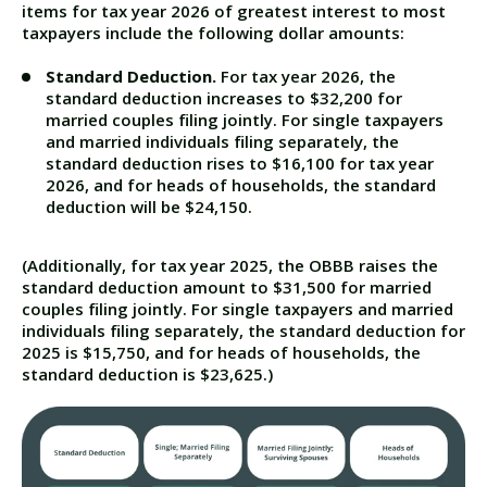
items for tax year 2026 of greatest interest to most
taxpayers include the following dollar amounts:
Standard Deduction.
For tax year 2026, the
standard deduction increases to $32,200 for
married couples filing jointly. For single taxpayers
and married individuals filing separately, the
standard deduction rises to $16,100 for tax year
2026, and for heads of households, the standard
deduction will be $24,150.
(Additionally, for tax year 2025, the OBBB raises the
standard deduction amount to $31,500 for married
couples filing jointly. For single taxpayers and married
individuals filing separately, the standard deduction for
2025 is $15,750, and for heads of households, the
standard deduction is $23,625.)