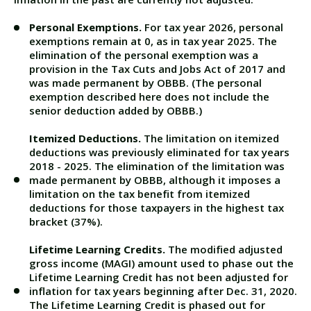
Personal Exemptions.
For tax year 2026, personal
exemptions remain at 0, as in tax year 2025. The
elimination of the personal exemption was a
provision in the Tax Cuts and Jobs Act of 2017 and
was made permanent by OBBB. (The personal
exemption described here does not include the
senior deduction added by OBBB.)
Itemized Deductions.
The limitation on itemized
deductions was previously eliminated for tax years
2018 - 2025. The elimination of the limitation was
made permanent by OBBB, although it imposes a
limitation on the tax benefit from itemized
deductions for those taxpayers in the highest tax
bracket (37%).
Lifetime Learning Credits.
The modified adjusted
gross income (MAGI) amount used to phase out the
Lifetime Learning Credit has not been adjusted for
inflation for tax years beginning after Dec. 31, 2020.
The Lifetime Learning Credit is phased out for