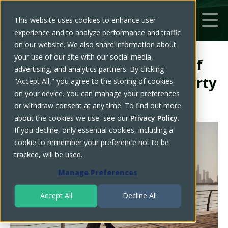
This website uses cookies to enhance user
experience and to analyze performance and traffic
on our website. We also share information about
your use of our site with our social media,
Know the Different Types of
advertising, and analytics partners. By clicking
Authorizations for Third-Party
"Accept All," you agree to the storing of cookies
on your device. You can manage your preferences
Representatives
or withdraw consent at any time. To find out more
about the cookies we use, see our
Privacy Policy
.
If you decline, only essential cookies, including a
cookie to remember your preference not to be
tracked, will be used.
Manage Preferences
Accept All
Decline All