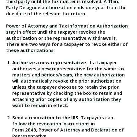
third party until the tax matter is resolved. A Third-
Party Designee authorization ends one year from the
due date of the relevant tax return.
Power of Attorney and Tax Information Authorization
stay in effect until the taxpayer revokes the
authorization or the representative withdraws it.
There are two ways for a taxpayer to revoke either of
these authorizations:
Authorize a new representative
. If a taxpayer
authorizes a new representative for the same tax
matters and periods/years, the new authorization
will automatically revoke the prior authorization
unless the taxpayer chooses to retain the prior
representative by checking the box to retain and
attaching prior copies of any authorization they
want to remain in effect.
Send a revocation to the IRS
. Taxpayers can
follow the revocation instructions in
Form 2848, Power of Attorney and Declaration of
Representative