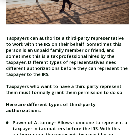
Taxpayers can authorize a
third-party representative
to work with the IRS on their behalf. Sometimes this
person is an unpaid family member or friend, and
sometimes this is a tax professional hired by the
taxpayer. Different types of representatives need
different authorizations before they can represent the
taxpayer to the IRS.
Taxpayers who want to have a third party represent
them must formally grant them permission to do so.
Here are different types of third-party
authorizations:
Power of Attorney
– Allows someone to represent a
taxpayer in tax matters before the IRS. With this
authorization, the representative must be an