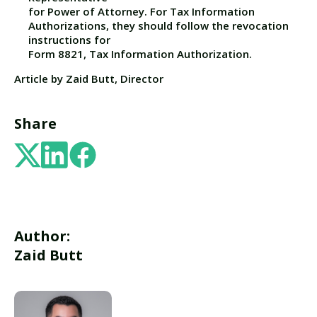
for Power of Attorney. For Tax Information
Authorizations, they should follow the revocation
instructions for
Form 8821, Tax Information Authorization
.
Article by
Zaid Butt, Director
Share
Author:
Zaid Butt