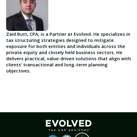
Zaid Butt, CPA, is a Partner at Evolved. He specializes in
tax structuring strategies designed to mitigate
exposure for both entities and individuals across the
private equity and closely held business sectors. He
delivers practical, value-driven solutions that align with
clients’ transactional and long-term planning
objectives.