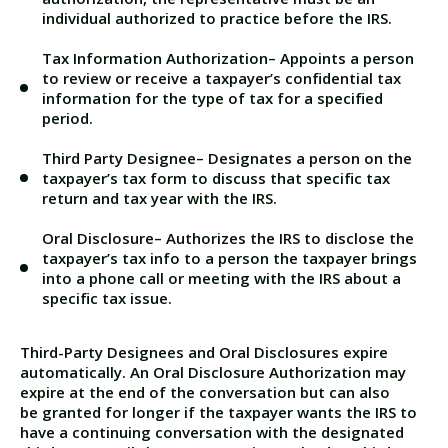
individual authorized to
practice before the IRS
.
Tax Information Authorization
– Appoints a person
to review or receive a taxpayer’s confidential tax
information for the type of tax for a specified
period.
Third Party Designee
– Designates a person on the
taxpayer’s tax form to discuss that specific tax
return and tax year with the IRS.
Oral Disclosure
– Authorizes the IRS to disclose the
taxpayer’s tax info to a person the taxpayer brings
into a phone call or meeting with the IRS about a
specific tax issue.
Third-Party Designees and Oral Disclosures expire
automatically. An Oral Disclosure Authorization may
expire at the end of the conversation but can also
be granted for longer if the taxpayer wants the IRS to
have a continuing conversation with the designated