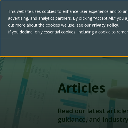
This website uses cookies to enhance user experience and to ana
advertising, and analytics partners. By clicking "Accept All," yo
Work With U
out more about the cookies we use, see our
Privacy Policy
.
If you decline, only essential cookies, including a cookie to rem
Articles
Read our latest article
guidance, and industr