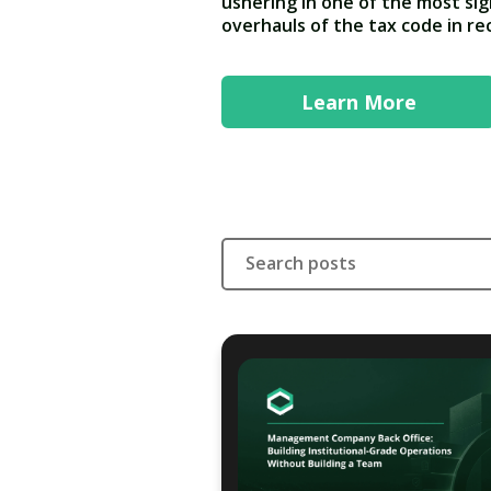
ushering in one of the most sig
overhauls of the tax code in r
Learn More