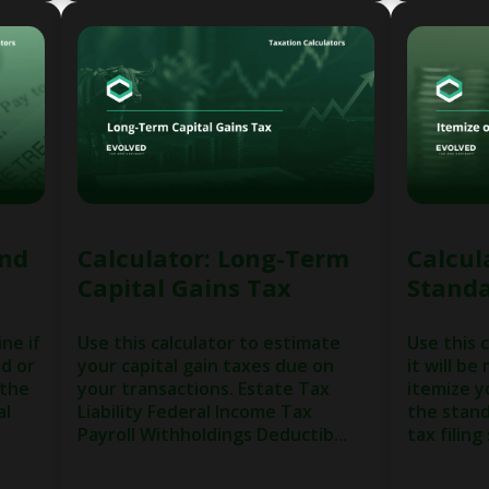
und
Calculator: Long-Term
Calcul
Capital Gains Tax
Standa
ne if
Use this calculator to estimate
Use this 
nd or
your capital gain taxes due on
it will be
 the
your transactions. Estate Tax
itemize y
al
Liability Federal Income Tax
the stand
Payroll Withholdings Deductib...
tax filing 