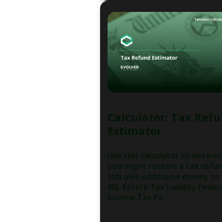
Calculator: Tax Ref
Estimator
Use this calculator to determi
you might receive a tax refu
still owe additional money to
IRS. Estate Tax Liability Feder
Income Tax Pa...