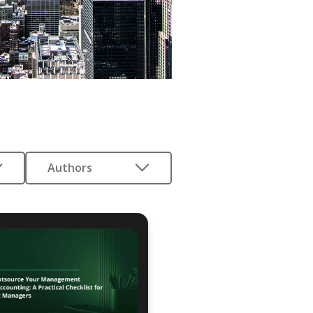
Authors