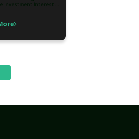
e Investment Interest ...
More