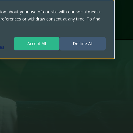
on about your use of our site with our social media,
 preferences or withdraw consent at any time. To find
Speak with an Expert
Accept All
Decline All
es