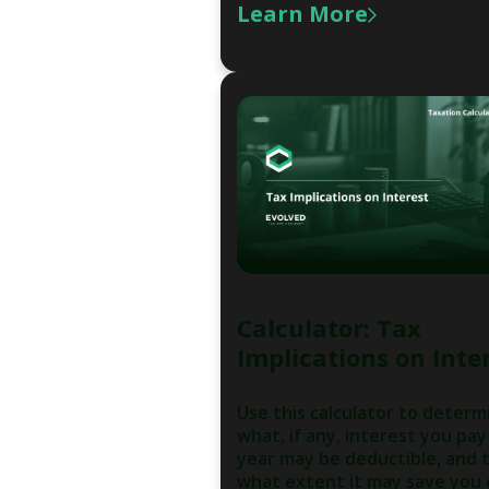
Learn More
Calculator: Tax
Implications on Inte
Use this calculator to determ
what, if any, interest you pay
year may be deductible, and 
what extent it may save you