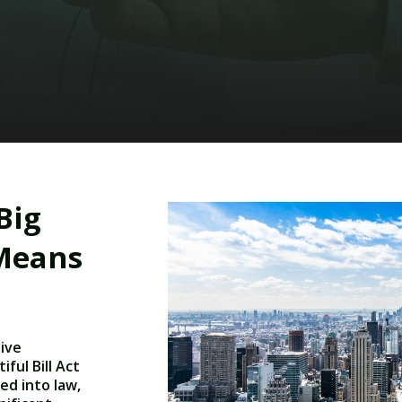
Big
 Means
tive
ful Bill Act
ed into law,