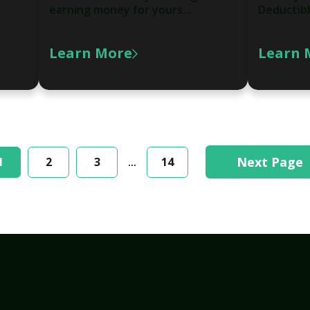
earning money for yours...
Deductibl
Learn More
Learn 
Next Page
1
2
3
...
14