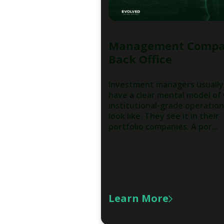
Management Comp
Back Office
Investment managers usually
have a clear mental model of
institutional-grade operatio
look like. They see it in their
portfolio companies. A por...
Learn More