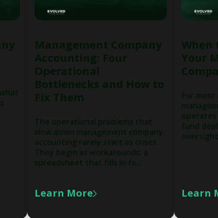
any
Management Company
When 
Accounting: Four
Your 
Operational
Compa
Bottlenecks and How to
 what
Fix Them
For most
ns
manageme
operates 
The operational problems that
fund depl
slow down management company
oversight,
accounting rarely start as crises.
They begin as workarounds: a
spreadsheet that fills in fo...
Learn More
Learn 