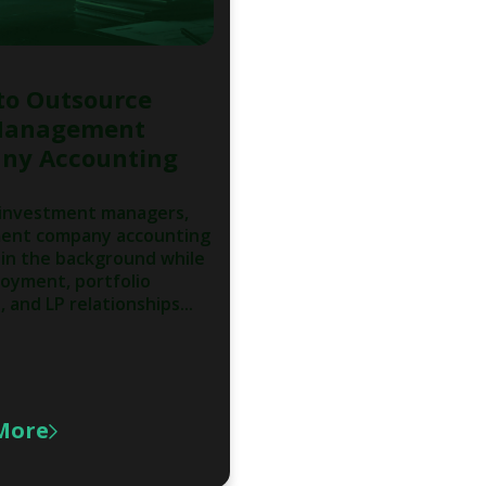
to Outsource
Management
ny Accounting
 investment managers,
nt company accounting
in the background while
oyment, portfolio
 and LP relationships...
More