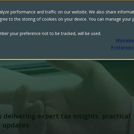
lyze performance and traffic on our website. We also share informati
u agree to the storing of cookies on your device. You can manage your
s
Resource Center
Meet the Team
ember your preference not to be tracked, will be used.
Manage
Preferenc
s delivering expert tax insights,
practical
y updates.