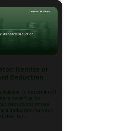
ator: Itemize or
rd Deduction
calculator to determine if
 more beneficial to
our deductions or use
ard deduction for your
status. Est...