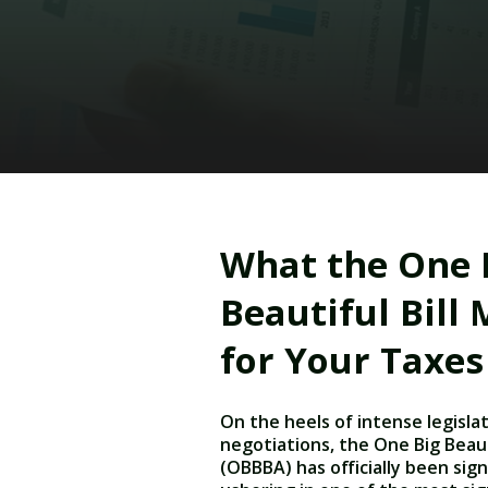
What the One 
Beautiful Bill
for Your Taxes
On the heels of intense legisla
negotiations, the One Big Beauti
(OBBBA) has officially been sign