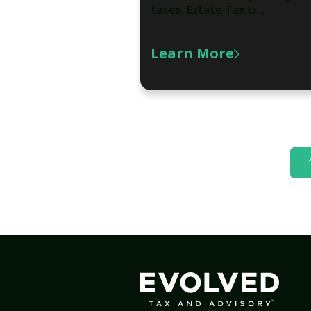
taxes. Estate Tax Li...
Learn More