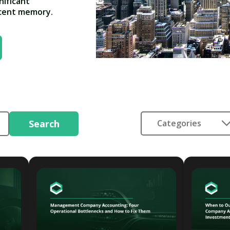
nificant
ecent memory.
Search
Categories