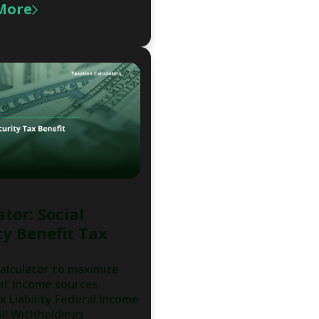
More
tor: Social
ty Benefit Tax
calculator to maximize
nt income sources.
x Liability Federal Income
ll Withholdings