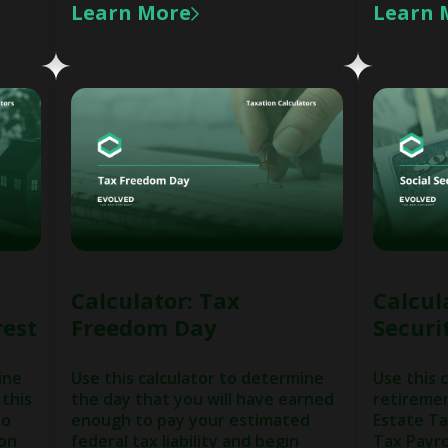
Learn More
Learn 
Calculator: Tax
Calcula
rest
Freedom Day
Securi
ine
Use this calculator to determine
Use this 
 this
the day that you will have earned
retireme
to
enough to pay your estimated
Estate Ta
 on
federal tax liability and begin
Tax Payro